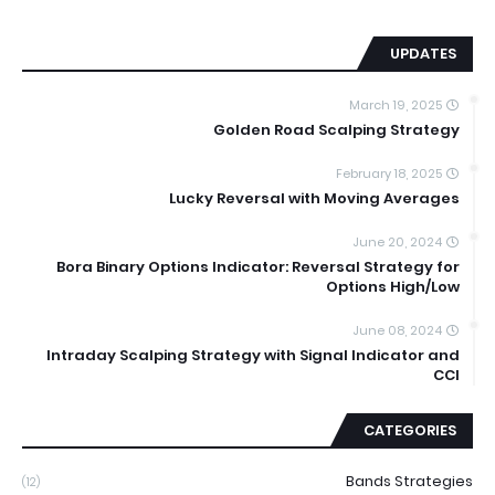
UPDATES
March 19, 2025
Golden Road Scalping Strategy
February 18, 2025
Lucky Reversal with Moving Averages
June 20, 2024
Bora Binary Options Indicator: Reversal Strategy for
Options High/Low
June 08, 2024
Intraday Scalping Strategy with Signal Indicator and
CCI
CATEGORIES
Bands Strategies
(12)