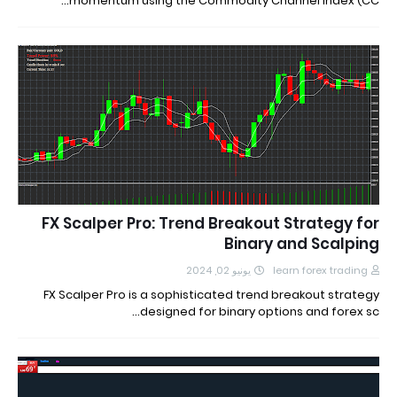
momentum using the Commodity Channel Index (CC…
FX Scalper Pro: Trend Breakout Strategy for
Binary and Scalping
يونيو 02, 2024
learn forex trading
FX Scalper Pro is a sophisticated trend breakout strategy
designed for binary options and forex sc…