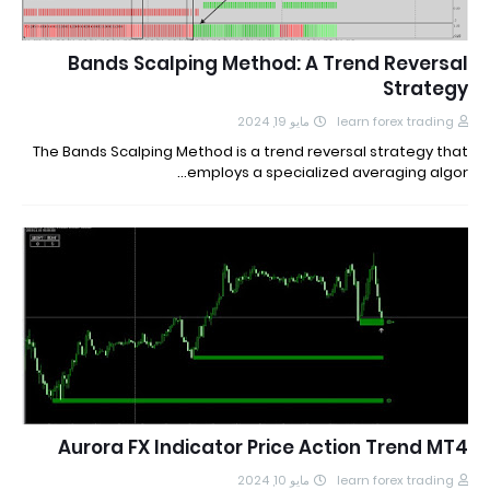
Bands Scalping Method: A Trend Reversal
Strategy
مايو 19, 2024
learn forex trading
The Bands Scalping Method is a trend reversal strategy that
employs a specialized averaging algor…
Aurora FX Indicator Price Action Trend MT4
مايو 10, 2024
learn forex trading