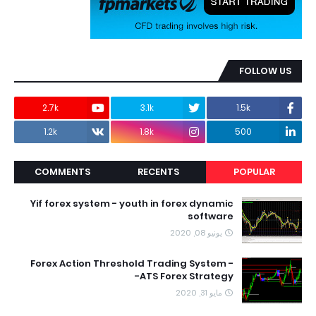
FOLLOW US
2.7k
3.1k
1.5k
1.2k
1.8k
500
COMMENTS
RECENTS
POPULAR
Yif forex system - youth in forex dynamic
software
يونيو 08, 2020
Forex Action Threshold Trading System -
ATS Forex Strategy-
مايو 31, 2020