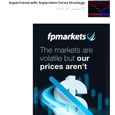
Supertrend with Superdem Forex Strategy
أغسطس 29, 2020