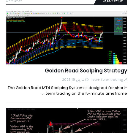
قراءة المزيد
Golden Road Scalping Strategy
مارس 19, 2025
learn forex trading
The Golden Road MT4 Scalping System is designed for short-
term trading on the 15-minute timeframe …