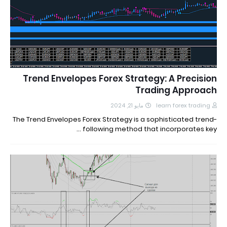
Trend Envelopes Forex Strategy: A Precision
Trading Approach
مايو 21, 2024
learn forex trading
The Trend Envelopes Forex Strategy is a sophisticated trend-
following method that incorporates key …