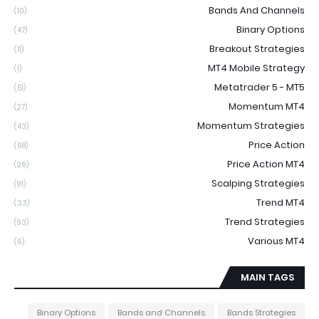
Bands And Channels
(10)
Binary Options
(47)
Breakout Strategies
(11)
MT4 Mobile Strategy
(1)
Metatrader 5 - MT5
(51)
Momentum MT4
(27)
Momentum Strategies
(43)
Price Action
(68)
Price Action MT4
(26)
Scalping Strategies
(91)
Trend MT4
(33)
Trend Strategies
(93)
Various MT4
(6)
MAIN TAGS
Binary Options
Bands and Channels
Bands Strategies