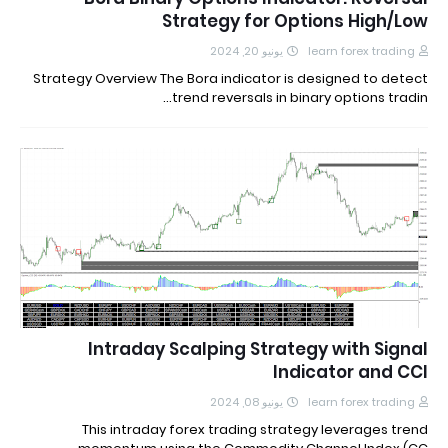
Strategy for Options High/Low
يونيو 20, 2024
learn forex trading
Strategy Overview The Bora indicator is designed to detect
trend reversals in binary options tradin…
Intraday Scalping Strategy with Signal
Indicator and CCI
يونيو 08, 2024
learn forex trading
This intraday forex trading strategy leverages trend