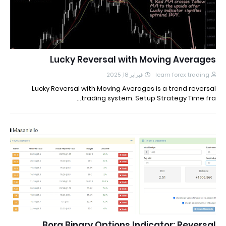
Lucky Reversal with Moving Averages
فبراير 18, 2025
learn forex trading
Lucky Reversal with Moving Averages is a trend reversal
trading system. Setup Strategy Time fra…
Bora Binary Options Indicator: Reversal