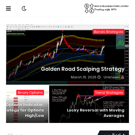
Bands Strategies
Golden Road Scalping Strategy
March 19, 2025
Unknown
Binary Options
Trend Strategies
ry Options Indicator:
 Strategy for Options
Lucky Reversal with Moving
High/Low
Averages
عرض الكل