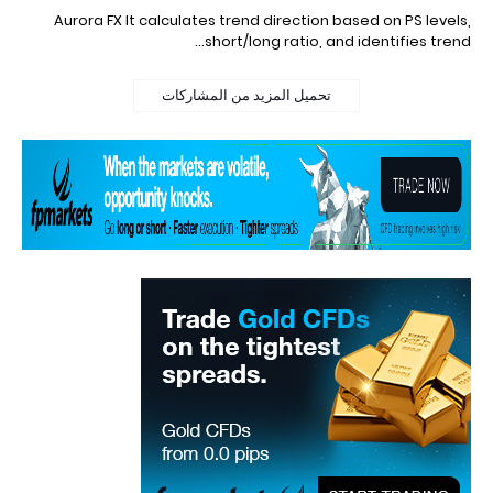
Aurora FX It calculates trend direction based on PS levels,
short/long ratio, and identifies trend…
تحميل المزيد من المشاركات