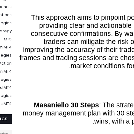
annels
ptions
This approach aims to pinpoint pot
tegies
providing clear and actionable
rategy
consecutive confirmations. By wait
 - MT5
traders can mitigate the risk o
m MT4
improving the accuracy of their tra
egies
frames and trading sessions are chos
Action
market conditions for
on MT4
tegies
nd MT4
tegies
us MT4
Masaniello 30 Steps
: The strat
money management plan with 30 step
AGS
wins, with a pr
egies