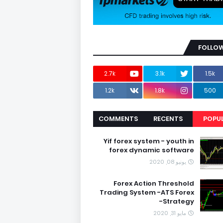
FOLLOW
2.7k
3.1k
1.5k
1.2k
1.8k
500
COMMENTS
RECENTS
POPU
Yif forex system - youth in
forex dynamic software
يونيو 08, 2020
Forex Action Threshold
Trading System -ATS Forex
Strategy-
مايو 31, 2020