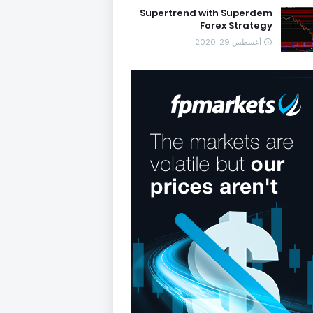
Supertrend with Superdem
Forex Strategy
أغسطس 29, 2020