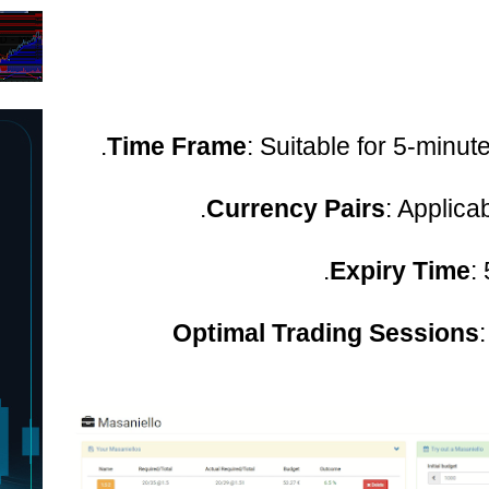
Time Frame
: Suitable for 5-minute
Currency Pairs
: Applicab
Expiry Time
:
Optimal Trading Sessions