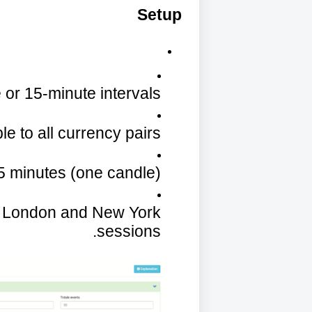
Setup
 or 15-minute intervals.
le to all currency pairs.
 5 minutes (one candle).
: London and New York
sessions.