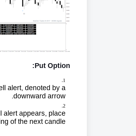
Put Option:
sell alert, denoted by a
downward arrow.
ll alert appears, place
ing of the next candle.