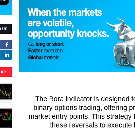
 US
LAR
The Bora indicator is designed t
binary options trading, offering p
market entry points. This strategy 
these reversals to execute h