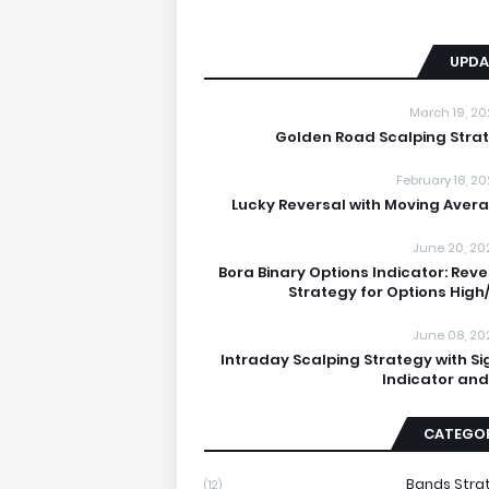
UPDA
March 19, 20
Golden Road Scalping Stra
February 18, 20
Lucky Reversal with Moving Aver
June 20, 20
Bora Binary Options Indicator: Reve
Strategy for Options High
June 08, 20
Intraday Scalping Strategy with Si
Indicator and
CATEGOR
Bands Stra
(12)