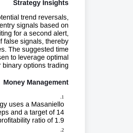
Strategy Insights
ential trend reversals,
 entry signals based on
ing for a second alert,
f false signals, thereby
des. The suggested time
en to leverage optimal
 binary options trading.
Money Management
egy uses a Masaniello
s and a target of 14
ofitability ratio of 1.9.