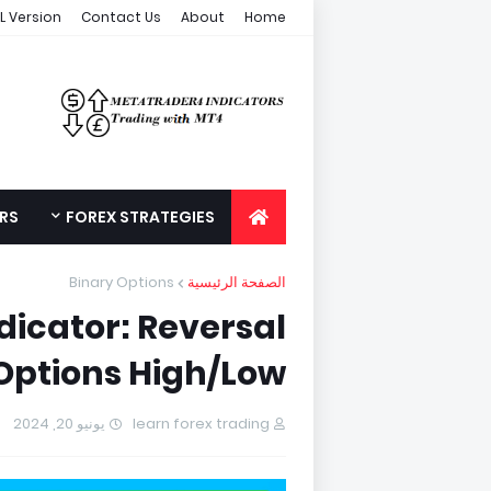
L Version
Contact Us
About
Home
ORS
FOREX STRATEGIES
Binary Options
الصفحة الرئيسية
dicator: Reversal
 Options High/Low
يونيو 20, 2024
learn forex trading