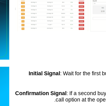
Initial Signal
: Wait for the first
Confirmation Signal
: If a second bu
call option at the ope