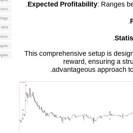
Expected Profitability
: Ranges b
tions
ategy
P
 MT4
ction
Stati
egies
This comprehensive setup is design
egies
reward, ensuring a stru
advantageous approach to b