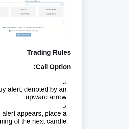
Trading Rules
Call Option:
 buy alert, denoted by an
upward arrow.
y alert appears, place a
ning of the next candle.