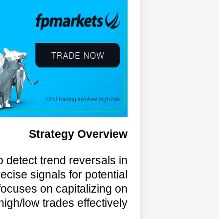
Strategy Overview
o detect trend reversals in
recise signals for potential
focuses on capitalizing on
igh/low trades effectively.