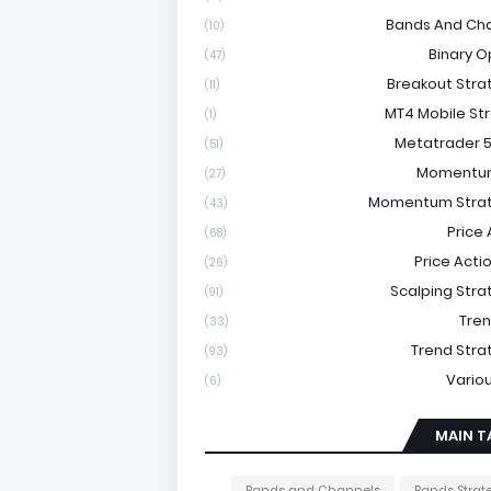
Bands And Ch
(10)
Binary O
(47)
Breakout Stra
(11)
MT4 Mobile St
(1)
Metatrader 5
(51)
Momentu
(27)
Momentum Strat
(43)
Price 
(68)
Price Acti
(26)
Scalping Stra
(91)
Tre
(33)
Trend Stra
(93)
Vario
(6)
MAIN T
Bands and Channels
Bands Strat