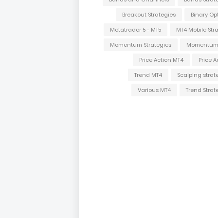
Breakout Strategies
Binary Op
Metatrader 5 - MT5
MT4 Mobile Str
Momentum Strategies
Momentum
Price Action MT4
Price A
Trend MT4
Scalping strat
Various MT4
Trend Strat