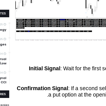
TES
25
tegy
25
ages
24
rsal
/Low
Initial Signal
: Wait for the first 
24
gnal
 CCI
Confirmation Signal
: If a second se
a put option at the open
IES
tegies