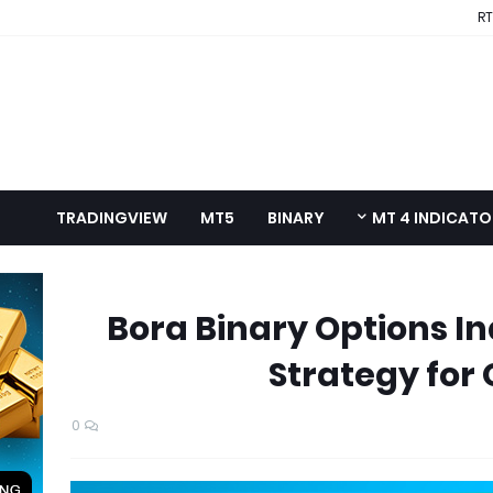
RT
TRADINGVIEW
MT5
BINARY
MT 4 INDICAT
Bora Binary Options In
Strategy for
0