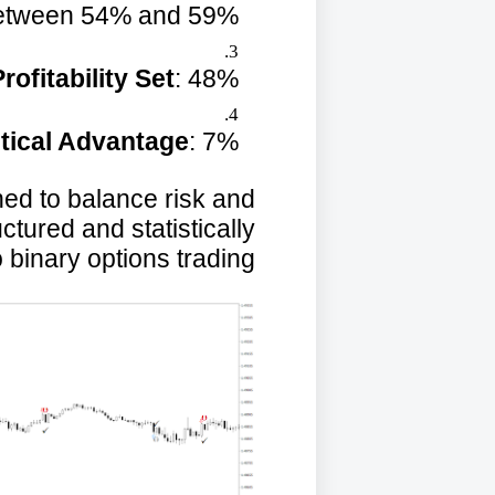
etween 54% and 59%.
rofitability Set
: 48%.
stical Advantage
: 7%.
ed to balance risk and
ctured and statistically
inary options trading.