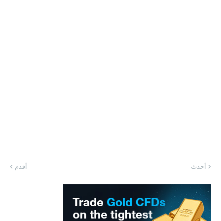
أقدم
أحدث