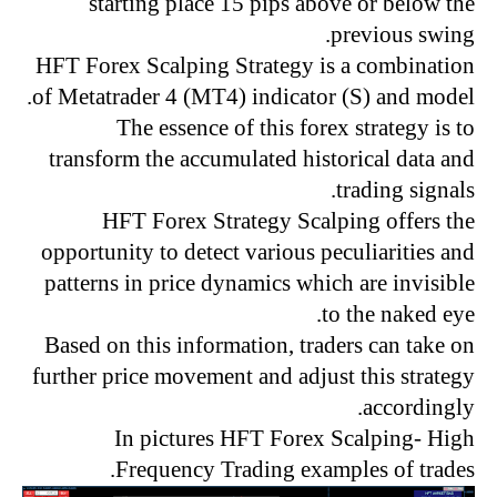
starting place 15 pips above or below the
previous swing.
HFT Forex Scalping Strategy is a combination
of Metatrader 4 (MT4) indicator (S) and model.
The essence of this forex strategy is to
transform the accumulated historical data and
trading signals.
HFT Forex Strategy Scalping offers the
opportunity to detect various peculiarities and
patterns in price dynamics which are invisible
to the naked eye.
Based on this information, traders can take on
further price movement and adjust this strategy
accordingly.
In pictures HFT Forex Scalping- High
Frequency Trading examples of trades.