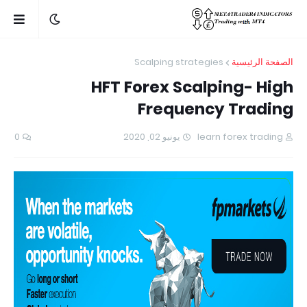
Scalping strategies
الصفحة الرئيسية
HFT Forex Scalping- High
Frequency Trading
0
يونيو 02, 2020
learn forex trading