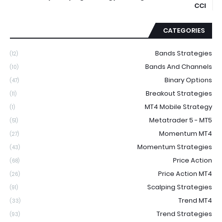
CCI
CATEGORIES
Bands Strategies
(12)
Bands And Channels
(10)
Binary Options
(47)
Breakout Strategies
(11)
MT4 Mobile Strategy
(1)
Metatrader 5 - MT5
(51)
Momentum MT4
(27)
Momentum Strategies
(43)
Price Action
(68)
Price Action MT4
(26)
Scalping Strategies
(91)
Trend MT4
(33)
Trend Strategies
(93)