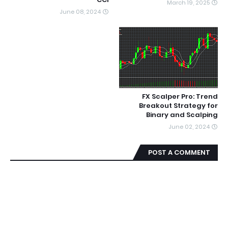
March 19, 2025
June 08, 2024
FX Scalper Pro: Trend
Breakout Strategy for
Binary and Scalping
June 02, 2024
POST A COMMENT