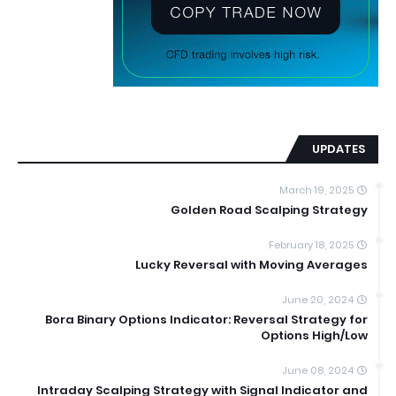
UPDATES
March 19, 2025
Golden Road Scalping Strategy
February 18, 2025
Lucky Reversal with Moving Averages
June 20, 2024
Bora Binary Options Indicator: Reversal Strategy for
Options High/Low
June 08, 2024
Intraday Scalping Strategy with Signal Indicator and