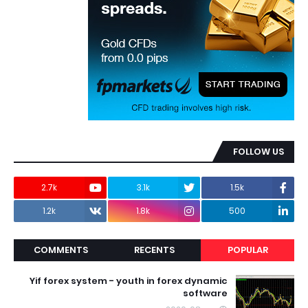
FOLLOW US
2.7k
3.1k
1.5k
1.2k
1.8k
500
COMMENTS
RECENTS
POPULAR
Yif forex system - youth in forex dynamic
software