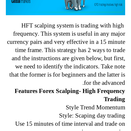
HFT scalping system is trading with high
frequency. This system is useful in any major
currency pairs and very effective in a 15 minute
time frame. This strategy has 2 ways to trade
and the instructions are given below, but first,
we need to identify the indicators. Take note
that the former is for beginners and the latter is
for the advanced.
Features Forex Scalping- High Frequency
Trading
Style Trend Momentum
Style: Scaping day trading
Use 15 minutes of time interval and trade on