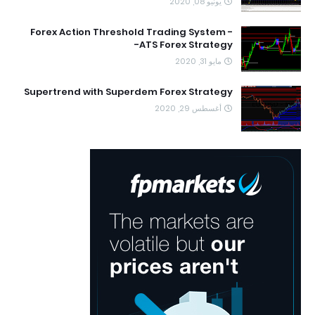
يونيو 08, 2020
Forex Action Threshold Trading System -
ATS Forex Strategy-
مايو 31, 2020
Supertrend with Superdem Forex Strategy
أغسطس 29, 2020