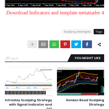
Download Indicators and template metatrader 4.
Scalping strategies
Tags
عرض الكل
YOU MIGHT LIKE
Intraday Scalping Strategy
Golden Road Scalping
with Signal Indicator and
Strategy
CCI