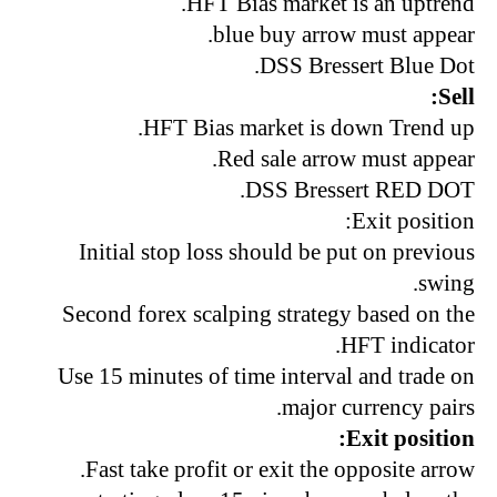
HFT Bias market is an uptrend.
blue buy arrow must appear.
DSS Bressert Blue Dot.
Sell:
HFT Bias market is down Trend up.
Red sale arrow must appear.
DSS Bressert RED DOT.
Exit position:
Initial stop loss should be put on previous
swing.
Second forex scalping strategy based on the
HFT indicator.
Use 15 minutes of time interval and trade on
major currency pairs.
Exit position:
Fast take profit or exit the opposite arrow.