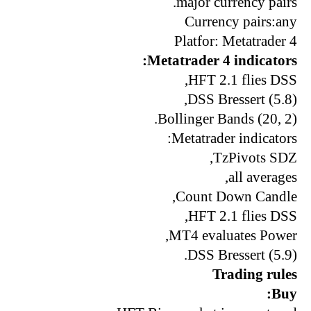
major currency pairs.
Currency pairs:any
Platfor: Metatrader 4
Metatrader 4 indicators:
HFT 2.1 flies DSS,
DSS Bressert (5.8),
Bollinger Bands (20, 2).
Metatrader indicators:
TzPivots SDZ,
all averages,
Count Down Candle,
HFT 2.1 flies DSS,
MT4 evaluates Power,
DSS Bressert (5.9).
Trading rules
Buy: