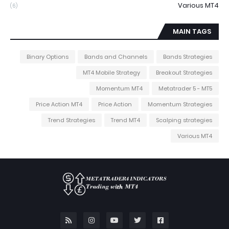
Various MT4
(6)
MAIN TAGS
Binary Options
Bands and Channels
Bands Strategies
MT4 Mobile Strategy
Breakout Strategies
Momentum MT4
Metatrader 5 - MT5
Price Action MT4
Price Action
Momentum Strategies
Trend Strategies
Trend MT4
Scalping strategies
Various MT4