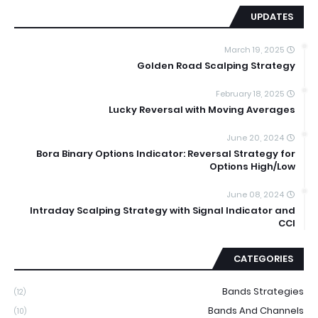
UPDATES
March 19, 2025
Golden Road Scalping Strategy
February 18, 2025
Lucky Reversal with Moving Averages
June 20, 2024
Bora Binary Options Indicator: Reversal Strategy for
Options High/Low
June 08, 2024
Intraday Scalping Strategy with Signal Indicator and
CCI
CATEGORIES
Bands Strategies
(12)
Bands And Channels
(10)