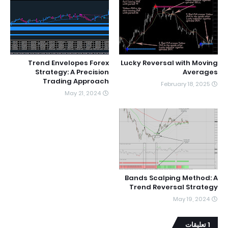
Trend Envelopes Forex
Lucky Reversal with Moving
Strategy: A Precision
Averages
Trading Approach
February 18, 2025
May 21, 2024
Bands Scalping Method: A
Trend Reversal Strategy
May 19, 2024
1 تعليقات