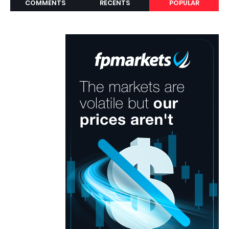
COMMENTS
RECENTS
POPULAR