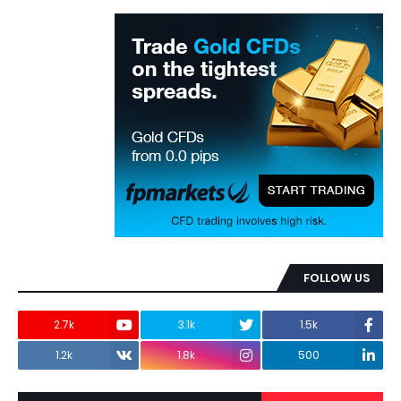
FOLLOW US
2.7k
3.1k
1.5k
1.2k
1.8k
500