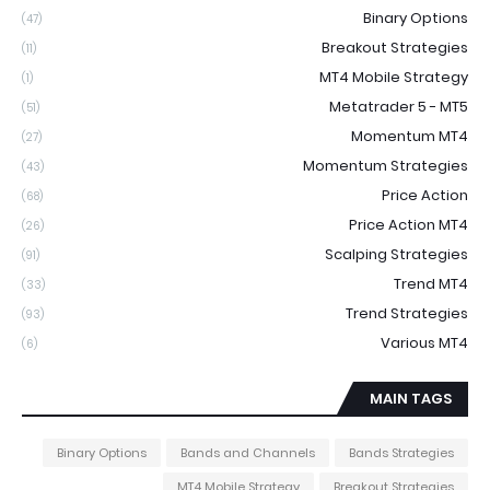
Binary Options
(47)
Breakout Strategies
(11)
MT4 Mobile Strategy
(1)
Metatrader 5 - MT5
(51)
Momentum MT4
(27)
Momentum Strategies
(43)
Price Action
(68)
Price Action MT4
(26)
Scalping Strategies
(91)
Trend MT4
(33)
Trend Strategies
(93)
Various MT4
(6)
MAIN TAGS
Binary Options
Bands and Channels
Bands Strategies
MT4 Mobile Strategy
Breakout Strategies