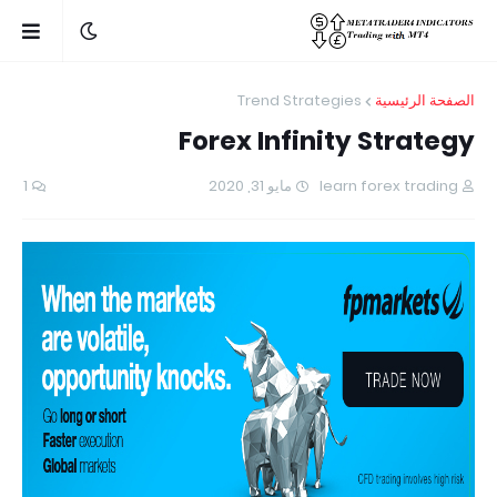
Trend Strategies
الصفحة الرئيسية
Forex Infinity Strategy
1
مايو 31, 2020
learn forex trading