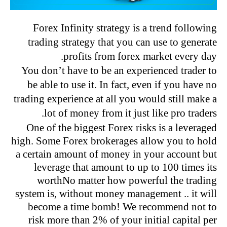
Forex Infinity strategy is a trend following
trading strategy that you can use to generate
profits from forex market every day.
You don’t have to be an experienced trader to
be able to use it. In fact, even if you have no
trading experience at all you would still make a
lot of money from it just like pro traders.
One of the biggest Forex risks is a leveraged
high. Some Forex brokerages allow you to hold
a certain amount of money in your account but
leverage that amount to up to 100 times its
worthNo matter how powerful the trading
system is, without money management .. it will
become a time bomb! We recommend not to
risk more than 2
% of your initial capital per