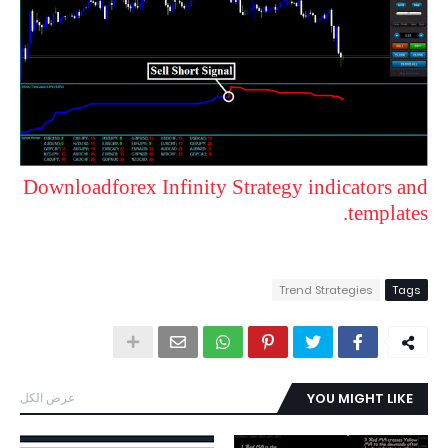
Downloadforex Infinity Strategy indicators and
templates.
Trend Strategies
Tags
عرض الكل
YOU MIGHT LIKE