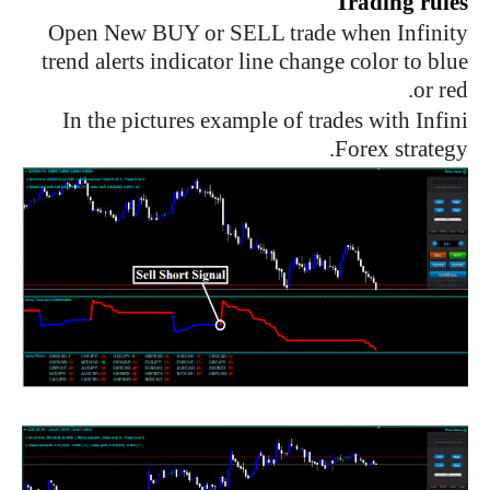
Trading rules
Open New BUY or SELL trade when Infinity
trend alerts indicator line change color to blue
or red.
In the pictures example of trades with Infini
Forex strategy.