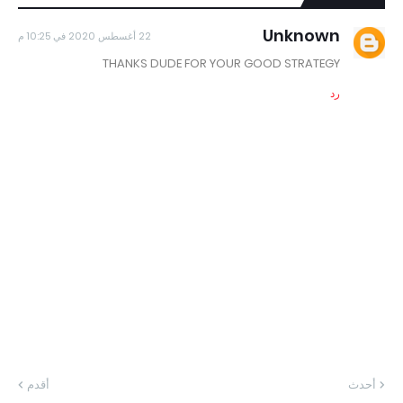
Unknown
22 أغسطس 2020 في 10:25 م
THANKS DUDE FOR YOUR GOOD STRATEGY
رد
أقدم
أحدث