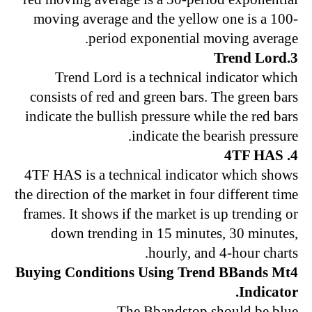
moving average and the yellow one is a 100-
period exponential moving average.
3.Trend Lord
Trend Lord is a technical indicator which
consists of red and green bars. The green bars
indicate the bullish pressure while the red bars
indicate the bearish pressure.
4. 4TF HAS
4TF HAS is a technical indicator which shows
the direction of the market in four different time
frames. It shows if the market is up trending or
down trending in 15 minutes, 30 minutes,
hourly, and 4-hour charts.
Buying Conditions Using Trend BBands Mt4
Indicator.
The Bbandstop should be blue.