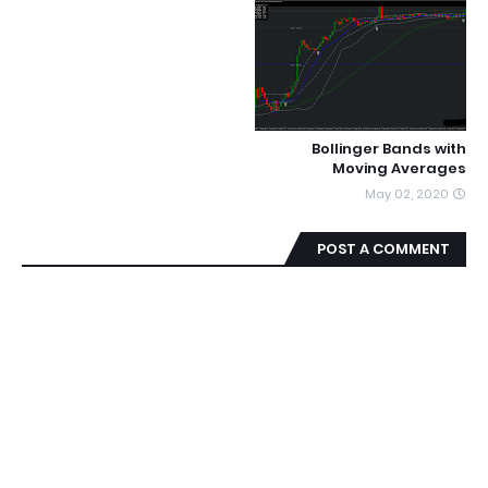
Bollinger Bands with
Moving Averages
May 02, 2020
POST A COMMENT