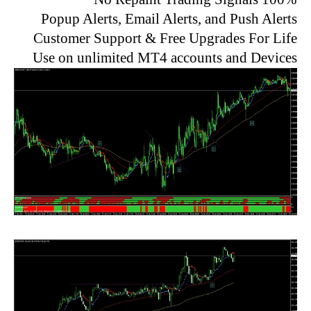
Popup Alerts, Email Alerts, and Push Alerts
Customer Support & Free Upgrades For Life
Use on unlimited MT4 accounts and Devices