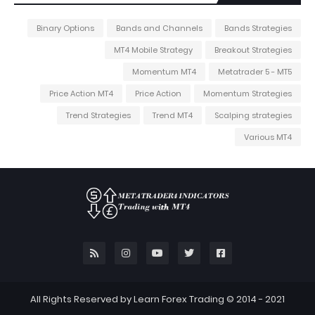
Binary Options
Bands and Channels
Bands Strategies
MT4 Mobile Strategy
Breakout Strategies
Momentum MT4
Metatrader 5 - MT5
Price Action MT4
Price Action
Momentum Strategies
Trend Strategies
Trend MT4
Scalping strategies
Various MT4
All Rights Reserved by Learn Forex Trading © 2014 - 2021