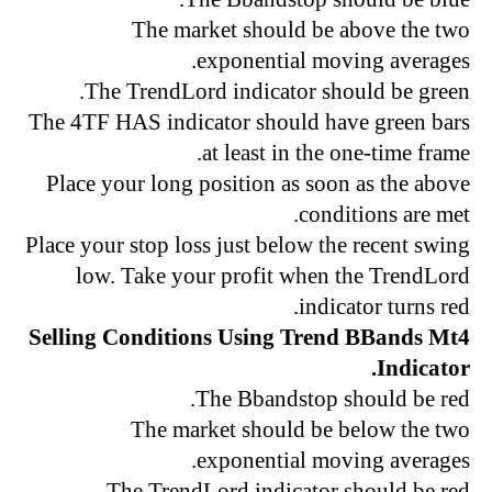
The market should be above the two
exponential moving averages.
The TrendLord indicator should be green.
The 4TF HAS indicator should have green bars
at least in the one-time frame.
Place your long position as soon as the above
conditions are met.
Place your stop loss just below the recent swing
low. Take your profit when the TrendLord
indicator turns red.
Selling Conditions Using Trend BBands Mt4
Indicator.
The Bbandstop should be red.
The market should be below the two
exponential moving averages.
The TrendLord indicator should be red.