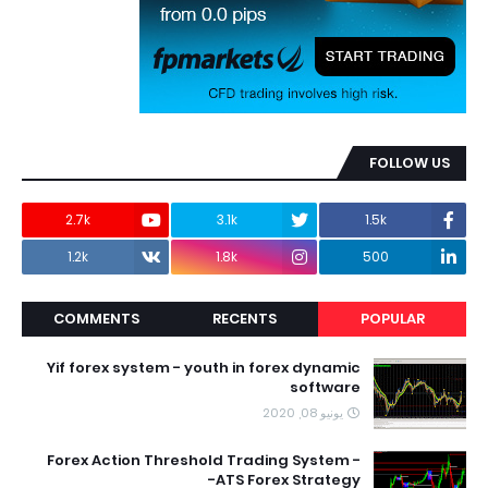
FOLLOW US
2.7k
3.1k
1.5k
1.2k
1.8k
500
COMMENTS
RECENTS
POPULAR
Yif forex system - youth in forex dynamic
software
يونيو 08, 2020
Forex Action Threshold Trading System -
ATS Forex Strategy-