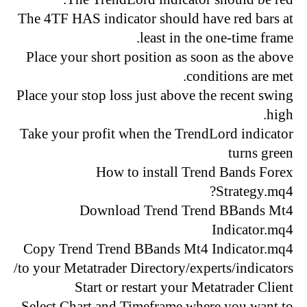
The 4TF HAS indicator should have red bars at
least in the one-time frame.
Place your short position as soon as the above
conditions are met.
Place your stop loss just above the recent swing
high.
Take your profit when the TrendLord indicator
turns green
How to install Trend Bands Forex
Strategy.mq4?
Download Trend Trend BBands Mt4
Indicator.mq4
Copy Trend Trend BBands Mt4 Indicator.mq4
to your Metatrader Directory/experts/indicators/
Start or restart your Metatrader Client
Select Chart and Timeframe where you want to