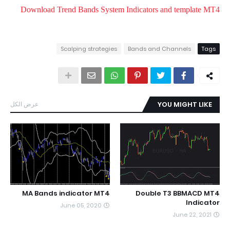
Download Trend Bands System Indicators and template MT4
Scalping strategies
Bands and Channels
Tags
عرض الكل
YOU MIGHT LIKE
MA Bands indicator MT4
Double T3 BBMACD MT4
Indicator
June 05, 2020
June 22, 2021