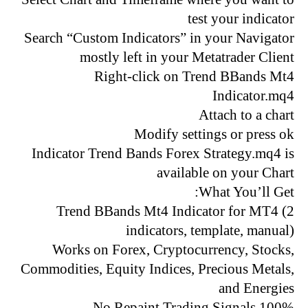
test your indicator
Search “Custom Indicators” in your Navigator
mostly left in your Metatrader Client
Right-click on Trend BBands Mt4
Indicator.mq4
Attach to a chart
Modify settings or press ok
Indicator Trend Bands Forex Strategy.mq4 is
available on your Chart
What You’ll Get:
Trend BBands Mt4 Indicator for MT4 (2
indicators, template, manual)
Works on Forex, Cryptocurrency, Stocks,
Commodities, Equity Indices, Precious Metals,
and Energies
100% No Repaint Trading Signals