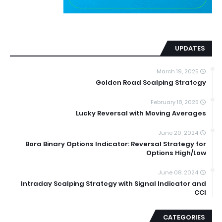
UPDATES
March 19, 2025
Golden Road Scalping Strategy
February 18, 2025
Lucky Reversal with Moving Averages
June 20, 2024
Bora Binary Options Indicator: Reversal Strategy for
Options High/Low
June 08, 2024
Intraday Scalping Strategy with Signal Indicator and
CCI
CATEGORIES