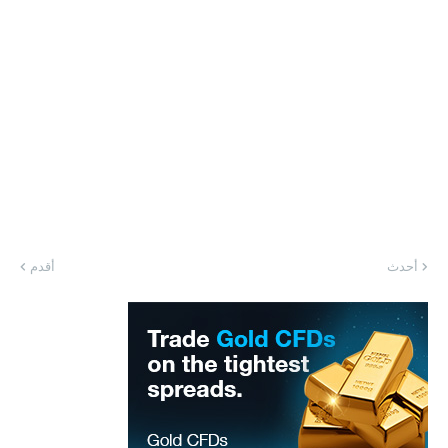
أقدم
أحدث