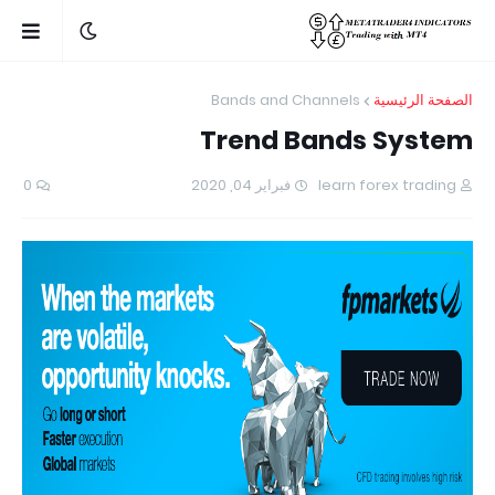
Bands and Channels
الصفحة الرئيسية
Trend Bands System
0
فبراير 04, 2020
learn forex trading