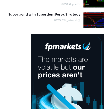
مايو 31, 2020
Supertrend with Superdem Forex Strategy
أغسطس 29, 2020