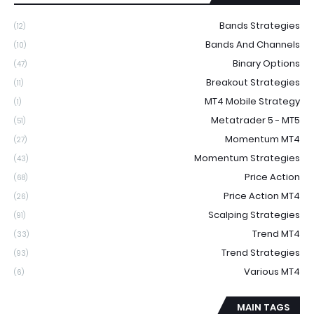
Bands Strategies
(12)
Bands And Channels
(10)
Binary Options
(47)
Breakout Strategies
(11)
MT4 Mobile Strategy
(1)
Metatrader 5 - MT5
(51)
Momentum MT4
(27)
Momentum Strategies
(43)
Price Action
(68)
Price Action MT4
(26)
Scalping Strategies
(91)
Trend MT4
(33)
Trend Strategies
(93)
Various MT4
(6)
MAIN TAGS