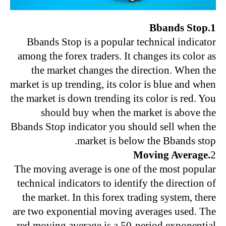
1.Bbands Stop
Bbands Stop is a popular technical indicator
among the forex traders. It changes its color as
the market changes the direction. When the
market is up trending, its color is blue and when
the market is down trending its color is red. You
should buy when the market is above the
Bbands Stop indicator you should sell when the
market is below the Bbands stop.
.Moving Average
2
The moving average is one of the most popular
technical indicators to identify the direction of
the market. In this forex trading system, there
are two exponential moving averages used. The
red moving average is a 50-period exponential